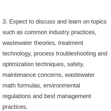
3. Expect to discuss and learn on topics
such as common industry practices,
wastewater theories, treatment
technology, process troubleshooting and
optimization techniques, safety,
maintenance concerns, wastewater
math formulas, environmental
regulations and best management
practices.