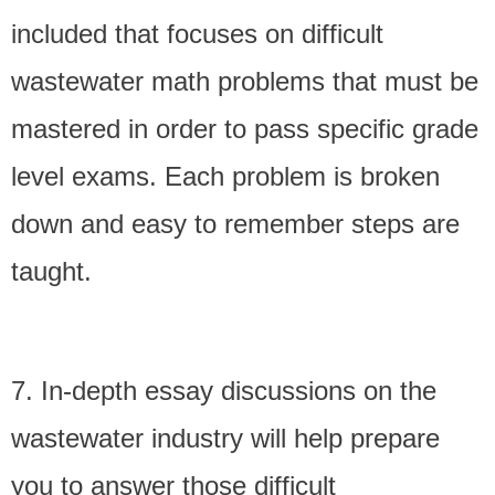
included that focuses on difficult
wastewater math problems that must be
mastered in order to pass specific grade
level exams. Each problem is broken
down and easy to remember steps are
taught.
7. In-depth essay discussions on the
wastewater industry will help prepare
you to answer those difficult