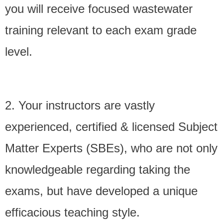
you will receive focused wastewater
- - Privacy Policy
training relevant to each exam grade
- Exam Review Quizzes
level.
Online Training Classes
Student Comments
2. Your instructors are vastly
- Student Comments
experienced,
certified & licensed
Subject
- Robert’s Story
Matter Experts (SBEs), who are not only
Consulting Services
knowledgeable regarding taking the
- Contact Us
exams, but have developed a unique
efficacious teaching style.