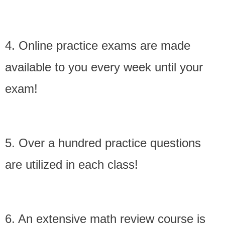
4. Online practice exams are made
available to you every week until your
exam!
5. Over a hundred practice questions
are utilized in each class!
6. An extensive math review course is