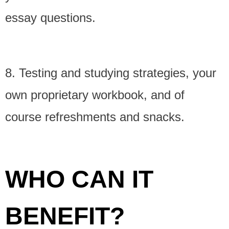
essay questions.
8. Testing and studying strategies, your
own proprietary workbook, and of
course refreshments and snacks.
WHO CAN IT
BENEFIT?