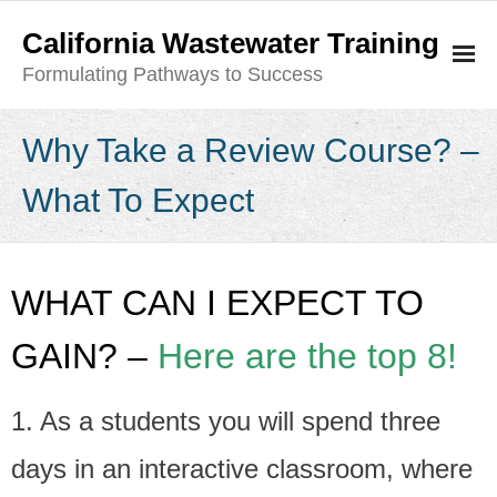
California Wastewater Training
Formulating Pathways to Success
Class Description- What to Expect
Why Take a Review Course? –
- Why Take a Review Course? – What To Expect
What To Expect
- Exam Course Descriptions
- How Do I Become an Operator?
WHAT CAN I EXPECT TO
Current Class Schedule
GAIN? –
Here are the top 8!
- Current Class Schedule
1. As a students you will spend three
- Register
days in an interactive classroom, where
- - Refund Policy