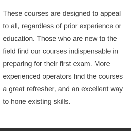
These courses are designed to appeal
to all, regardless of prior experience or
education. Those who are new to the
field find our courses indispensable in
preparing for their first exam. More
experienced operators find the courses
a great refresher, and an excellent way
to hone existing skills.