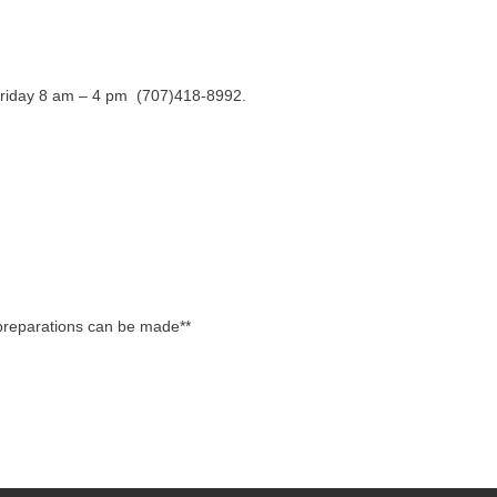
y-Friday 8 am – 4 pm (707)418-8992.
 preparations can be made**