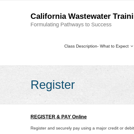
California Wastewater Train
Formulating Pathways to Success
Class Description- What to Expect
Register
REGISTER & PAY Online
Register and securely pay using a major credit or debi