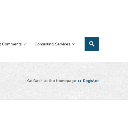
t Comments
Consulting Services
Go Back to the Homepage
>>
Register