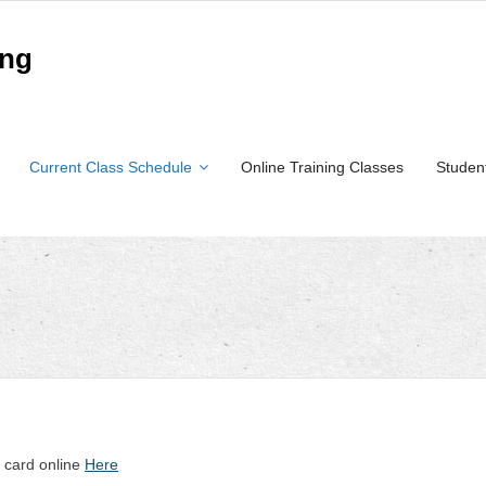
ing
Current Class Schedule
Online Training Classes
Studen
t card online
Here