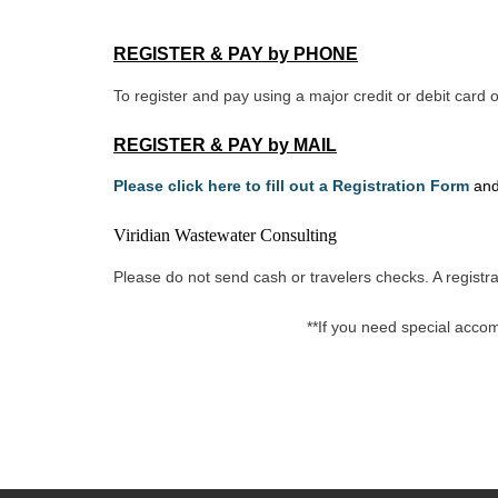
REGISTER & PAY by PHONE
To register and pay using a major credit or debit car
REGISTER & PAY by MAIL
Please click here to fill out a Registration Form
and
Viridian Wastewater Consulting
Please do not send cash or travelers checks. A registra
**If you need special acco