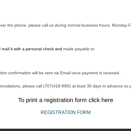
d over the phone, please call us during normal business hours. Monda
 mail it with a personal check and
made payable to:
tion confirmation will be sent via Email once payment is received.
mmodations, please call (707)418-8992 at least 30 days in advance so
To print a registration form click here
REGISTRATION FORM